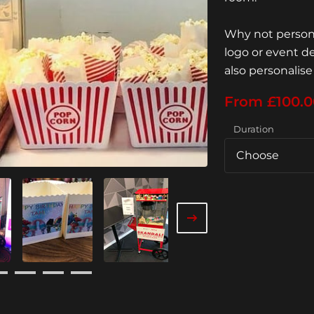
Why not persona
logo or event d
also personalise
From £100.0
Duration
Choose