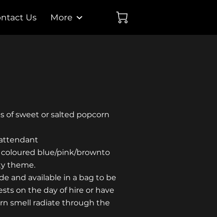
ntact Us
More
gs of sweet or salted popcorn
 attendant
 coloured blue/pink/brownto
ty theme.
e and available in a bag to be
sts on the day of hire or have
rn smell radiate through the