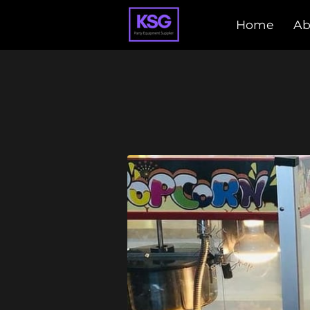
Home
Ab