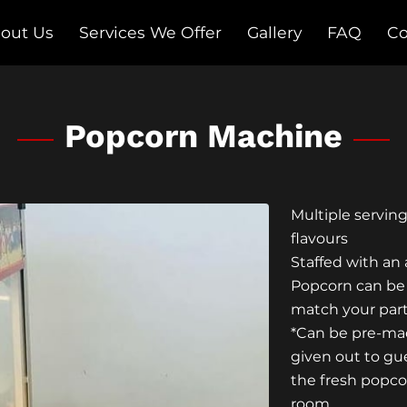
out Us
Services We Offer
Gallery
FAQ
Co
Follow Us on Social Media
Popcorn Machine
Multiple servin
flavours
Staffed with an
Popcorn can be
match your par
*Can be pre-mad
given out to gue
the fresh popco
room.