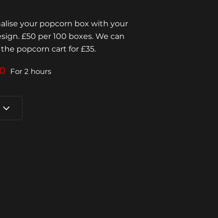
lise your popcorn box with your
esign. £50 per 100 boxes. We can
 the popcorn cart for £35.
0
For 2 hours