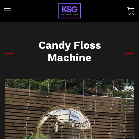
Candy Floss
Machine